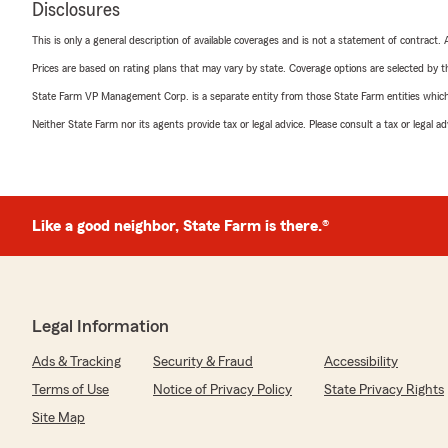
Disclosures
This is only a general description of available coverages and is not a statement of contract.
Prices are based on rating plans that may vary by state. Coverage options are selected by the
State Farm VP Management Corp. is a separate entity from those State Farm entities which p
Neither State Farm nor its agents provide tax or legal advice. Please consult a tax or legal 
Like a good neighbor, State Farm is there.®
Legal Information
Ads & Tracking
Security & Fraud
Accessibility
Terms of Use
Notice of Privacy Policy
State Privacy Rights
Site Map