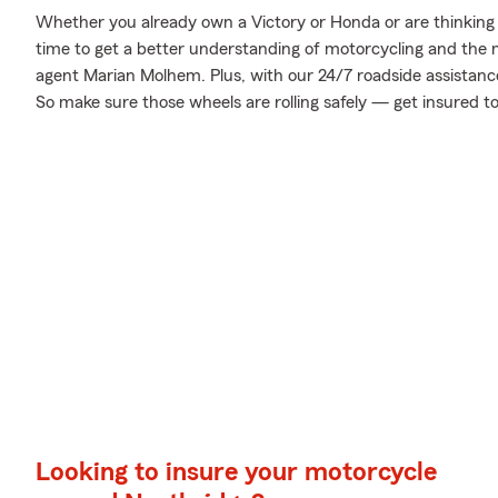
Whether you already own a Victory or Honda or are thinking o
time to get a better understanding of motorcycling and the
agent Marian Molhem. Plus, with our 24/7 roadside assistanc
So make sure those wheels are rolling safely — get insured t
Looking to insure your motorcycle