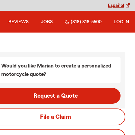
Español
REVIEWS
JOBS
(818) 818-5500
LOG IN
Would you like Marian to create a personalized
motorcycle quote?
Request a Quote
File a Claim