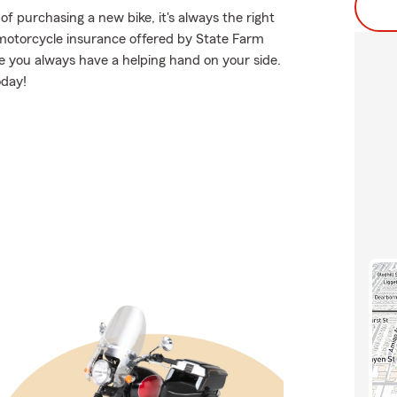
f purchasing a new bike, it's always the right
 motorcycle insurance offered by State Farm
e you always have a helping hand on your side.
oday!