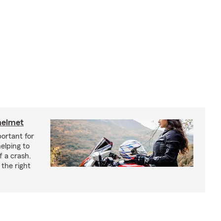
helmet
ortant for
helping to
f a crash.
the right