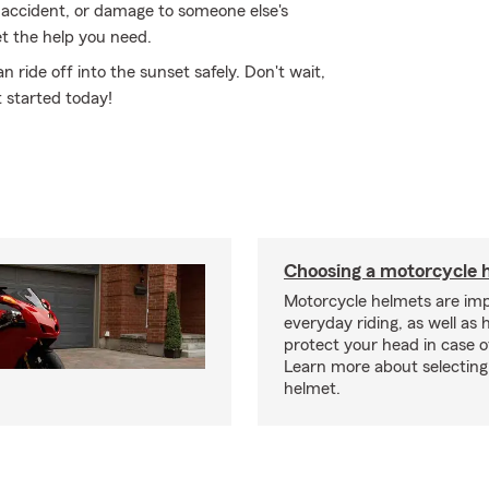
 accident, or damage to someone else's
t the help you need.
ride off into the sunset safely. Don't wait,
 started today!
Choosing a motorcycle 
Motorcycle helmets are imp
everyday riding, as well as 
protect your head in case o
Learn more about selecting 
helmet.