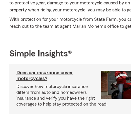
to protective gear, damage to your motorcycle caused by an
property when riding your motorcycle, you may be able to ge
With protection for your motorcycle from State Farm, you can 
reach out to the team at agent Marian Molhem's office to get
Simple Insights®
Does car insurance cover
motorcycles?
Discover how motorcycle insurance
differs from auto and homeowners
insurance and verify you have the right
coverages to help stay protected on the road.