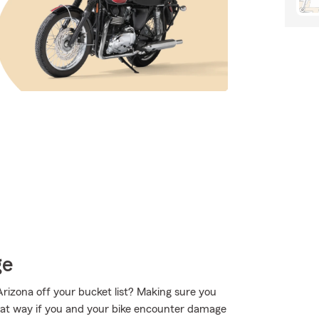
ge
Arizona off your bucket list? Making sure you
That way if you and your bike encounter damage