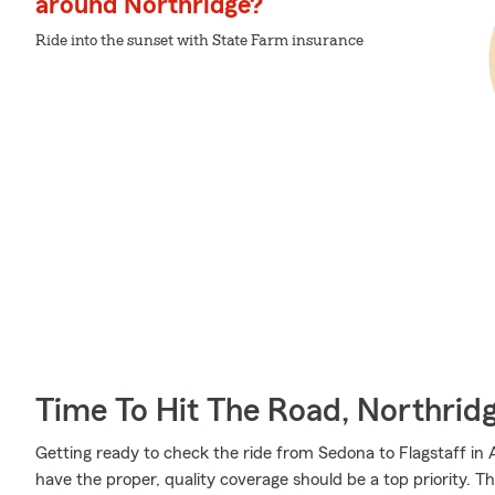
around Northridge?
Ride into the sunset with State Farm insurance
Time To Hit The Road, Northrid
Getting ready to check the ride from Sedona to Flagstaff in 
have the proper, quality coverage should be a top priority. 