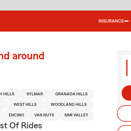
INSURANCE
and around
H HILLS
SYLMAR
GRANADA HILLS
WEST HILLS
WOODLAND HILLS
ENCINO
VAN NUYS
SIMI VALLEY
st Of Rides