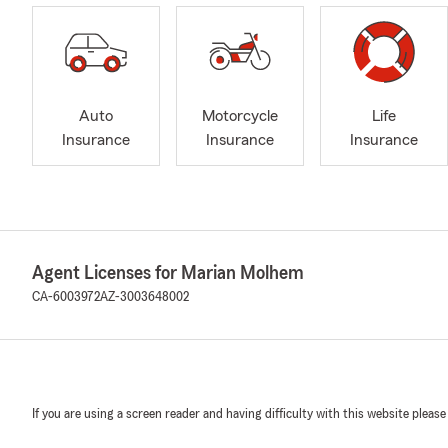
Auto
Motorcycle
Life
Insurance
Insurance
Insurance
Agent Licenses for Marian Molhem
CA-6003972
AZ-3003648002
If you are using a screen reader and having difficulty with this website please