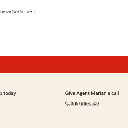
, see your State Farm agent.
p today
Give Agent Marian a call
(818) 818-5500