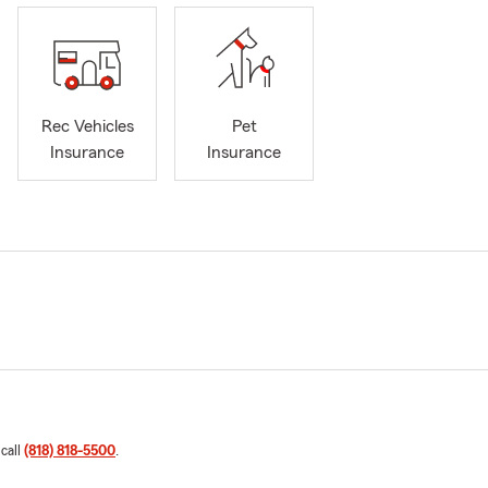
Rec Vehicles
Pet
Insurance
Insurance
 call
(818) 818-5500
.