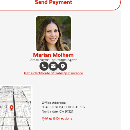
Send Payment
Marian Molhem
State Farm® Insurance Agent
Get a Certificate of Liability Insurance
Office Address:
8949 RESEDA BLVD STE 102
Northridge, CA 91324
Map & Directions