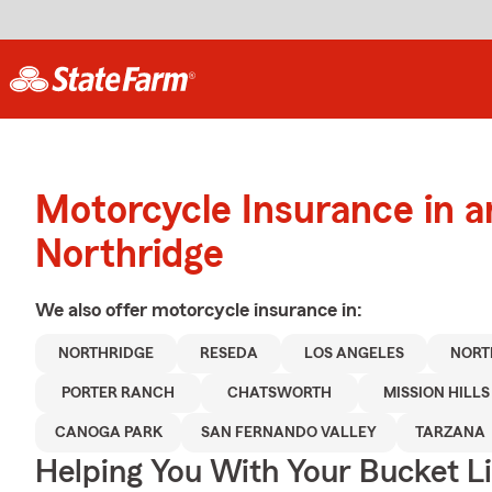
Motorcycle Insurance in 
Northridge
We also offer
motorcycle
insurance in:
NORTHRIDGE
RESEDA
LOS ANGELES
NORT
PORTER RANCH
CHATSWORTH
MISSION HILLS
CANOGA PARK
SAN FERNANDO VALLEY
TARZANA
Helping You With Your Bucket Li