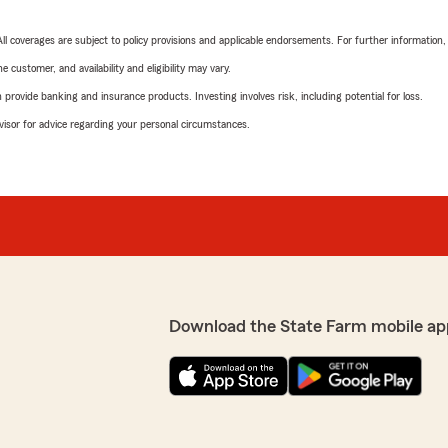
 All coverages are subject to policy provisions and applicable endorsements. For further information
 customer, and availability and eligibility may vary.
rovide banking and insurance products. Investing involves risk, including potential for loss.
advisor for advice regarding your personal circumstances.
Download the State Farm mobile ap